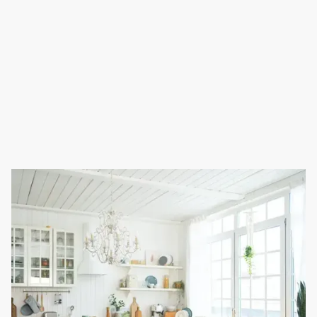
Full Name
Phone Number