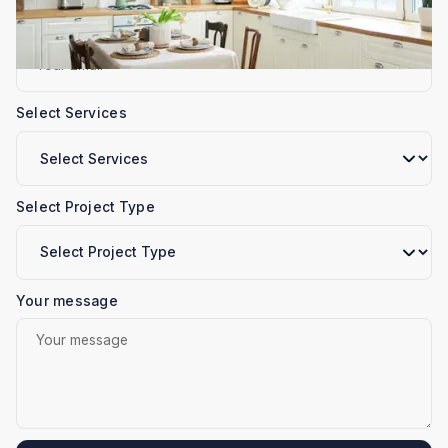
Email
Select Services
Select Project Type
Your message