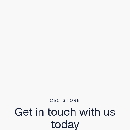
C&C STORE
Get in touch with us
today