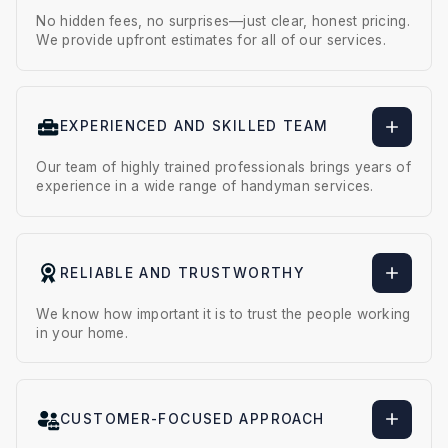
No hidden fees, no surprises—just clear, honest pricing.
We provide upfront estimates for all of our services.
EXPERIENCED AND SKILLED TEAM
Our team of highly trained professionals brings years of
experience in a wide range of handyman services.
RELIABLE AND TRUSTWORTHY
We know how important it is to trust the people working
in your home.
CUSTOMER-FOCUSED APPROACH