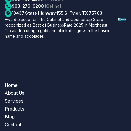
903-279-6200
(Celina)
13437 State Highway 155 S, Tyler, TX 75703
Home
About Us
Services
Products
Blog
Contact