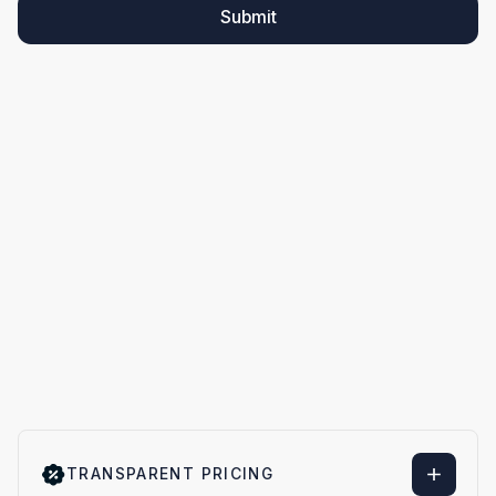
Submit
TRANSPARENT PRICING