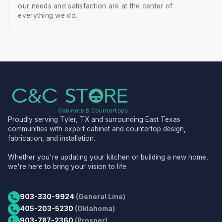
our needs and satisfaction are at the center of
everything we do.
Proudly serving Tyler, TX and surrounding East Texas
communities with expert cabinet and countertop design,
fabrication, and installation.
Whether you're updating your kitchen or building a new home,
we're here to bring your vision to life.
903-330-9924
(General Line)
405-203-5230
(Oklahoma)
903-787-2360
(Prosper)