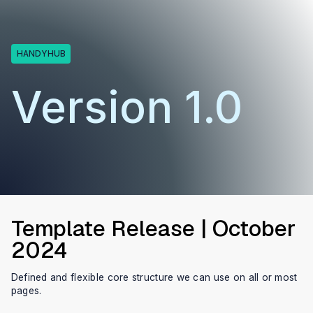
HANDYHUB
Version 1.0
Template Release | October
2024
Defined and flexible core structure we can use on all or most
pages.